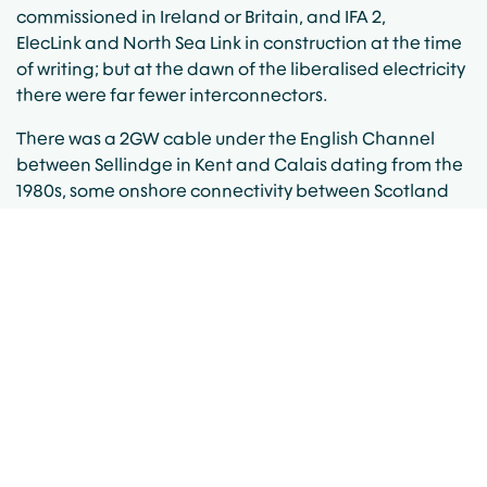
commissioned in Ireland or Britain, and
IFA 2
,
ElecLink
and
North Sea Link
in construction at the time
of writing; but at the dawn of the liberalised electricity
there were far fewer interconnectors.
There was a 2GW
cable
under the English Channel
between Sellindge in Kent and Calais dating from the
1980s, some onshore connectivity between Scotland
and England that was deemed to be interconnection,
some similar connections between Northern Ireland
and the Republic (Tandragee-Louth and a couple of
smaller links), and that was it. Oh, and there was
technically another very old 160MW cable from
southern England to France dating from the 1960s.
Remember this was before the
Moyle Interconnector
appeared in 2001-2002. The island of Ireland stood
alone and unintegrated out on the Atlantic fringe. In
this era of relentless expansion of networks, and