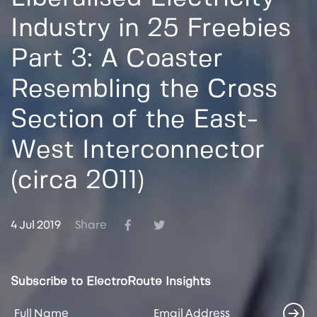
Industry in 25 Freebies
Part 3: A Coaster
Resembling the Cross
Section of the East-
West Interconnector
(circa 2011)
4 Jul 2019
Share
Subscribe to ElectroRoute Insights