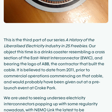
This is the third part of our series
A History of the
Liberalised Electricity Industry in 25 Freebies
. Our
object this time is a drinks coaster resembling a cross
section of the
East-West Interconnector (EWIC)
, and
bearing the logo of
ABB
, the contractor that built the
cable. It is believed to date from 2011, prior to
commercial operations commencing on that cable,
and would probably have been given out at a pre-
launch event at Croke Park.
We are used to seeing undersea electricity
interconnectors popping up with some regularity
nowadays, with
NEMO Link
the latest to be