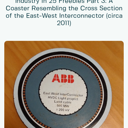
Industry in 25 Freebies Part 3: A
Coaster Resembling the Cross Section
of the East-West Interconnector (circa
2011)