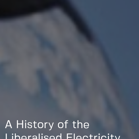
A History of the
Liberalised Electricity