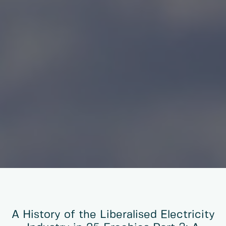
A History of the Liberalised Electricity