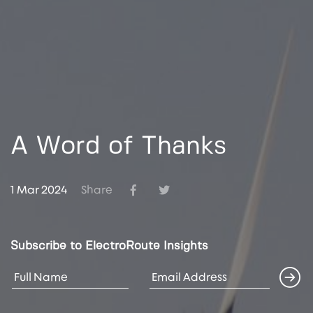
A Word of Thanks
1 Mar 2024
Share
Subscribe to ElectroRoute Insights