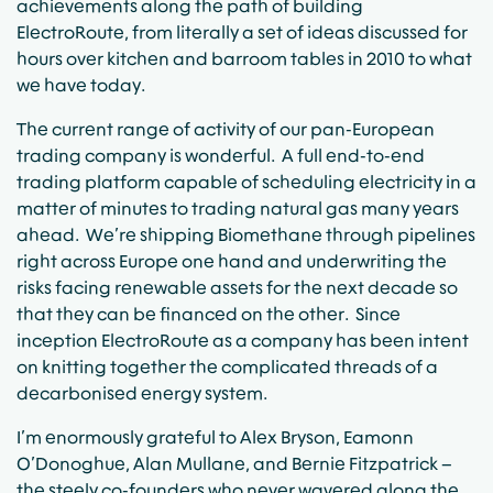
achievements along the path of building
ElectroRoute, from literally a set of ideas discussed for
hours over kitchen and barroom tables in 2010 to what
we have today.
The current range of activity of our pan-European
trading company is wonderful. A full end-to-end
trading platform capable of scheduling electricity in a
matter of minutes to trading natural gas many years
ahead. We’re shipping Biomethane through pipelines
right across Europe one hand and underwriting the
risks facing renewable assets for the next decade so
that they can be financed on the other. Since
inception ElectroRoute as a company has been intent
on knitting together the complicated threads of a
decarbonised energy system.
I’m enormously grateful to Alex Bryson, Eamonn
O’Donoghue, Alan Mullane, and Bernie Fitzpatrick –
the steely co-founders who never wavered along the