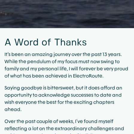
A Word of Thanks
It’s been an amazing journey over the past 13 years.
While the pendulum of my focus must now swing to
family and my personal life, I will forever be very proud
of what has been achieved in ElectroRoute.
Saying goodbye is bittersweet, but it does afford an
opportunity to acknowledge successes to date and
wish everyone the best for the exciting chapters
ahead.
Over the past couple of weeks, I’ve found myself
reflecting a lot on the extraordinary challenges and