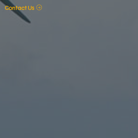
Contact Us