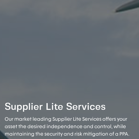
Supplier Lite Services
Our market leading Supplier Lite Services offers your
asset the desired independence and control, while
maintaining the security and risk mitigation of a PPA.