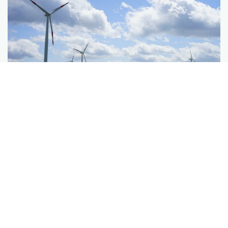
More Services
Corporate PPAs