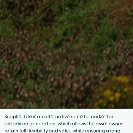
Supplier Lite is an alternative route to market for
subsidised generation, which allows the asset owner
retain full flexibility and value while ensuring a long