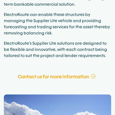
term bankable commercial solution.
ElectroRoute can enable these structures by
managing the Supplier Lite vehicle and providing
forecasting and trading services for the asset thereby
removing balancing risk.
ElectroRoute’s Supplier Lite solutions are designed to
be flexible and innovative, with each contract being
tailored to suit the project and lender requirements.
Contact us for more information