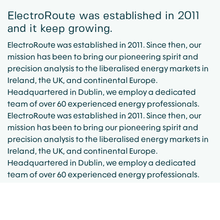
ElectroRoute was established in 2011
and it keep growing.
ElectroRoute was established in 2011. Since then, our
mission has been to bring our pioneering spirit and
precision analysis to the liberalised energy markets in
Ireland, the UK, and continental Europe.
Headquartered in Dublin, we employ a dedicated
team of over 60 experienced energy professionals.
ElectroRoute was established in 2011. Since then, our
mission has been to bring our pioneering spirit and
precision analysis to the liberalised energy markets in
Ireland, the UK, and continental Europe.
Headquartered in Dublin, we employ a dedicated
team of over 60 experienced energy professionals.
ElectroRoute was established in 2011
and it keep growing.