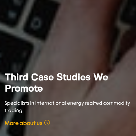
Third Case Studies We
Promote
Specialists in international energy realted commodity
trading
More about us