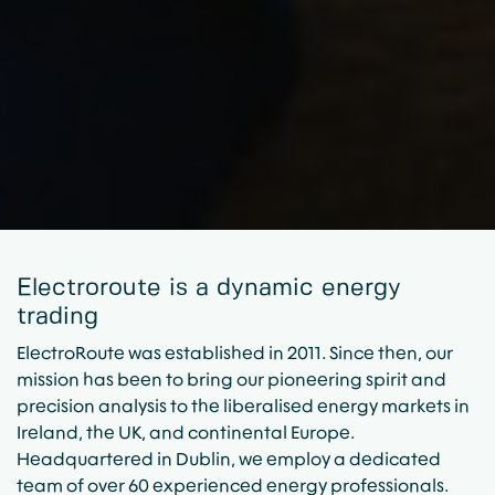
Electroroute is a dynamic energy
trading
ElectroRoute was established in 2011. Since then, our
mission has been to bring our pioneering spirit and
precision analysis to the liberalised energy markets in
Ireland, the UK, and continental Europe.
Headquartered in Dublin, we employ a dedicated
team of over 60 experienced energy professionals.