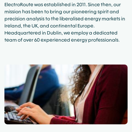
ElectroRoute was established in 2011. Since then, our
mission has been to bring our pioneering spirit and
precision analysis to the liberalised energy markets in
Ireland, the UK, and continental Europe.
Headquartered in Dublin, we employ a dedicated
team of over 60 experienced energy professionals.