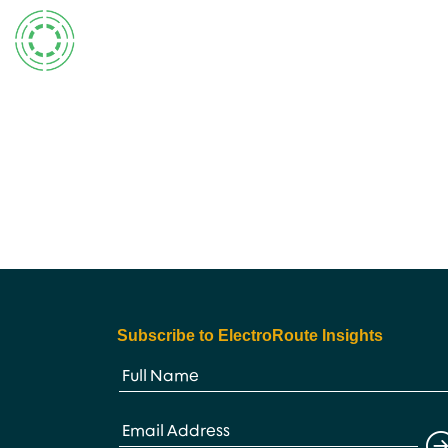
Skip
to
content
Subscribe to ElectroRoute Insights