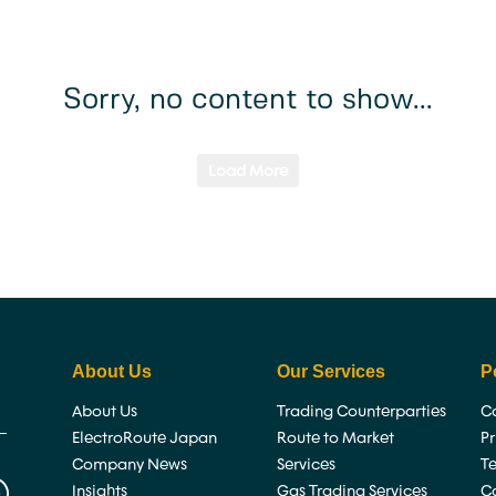
About Us
Services
Careers
Insi
Sorry, no content to show...
Load More
About Us
Our Services
P
About Us
Trading Counterparties
Co
ElectroRoute Japan
Route to Market
P
Company News
Services
T
Insights
Gas Trading Services
C