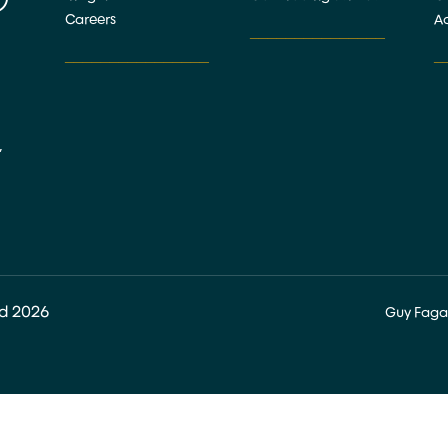
Careers
Ac
_______________
________________
_
,
ed 2026
Guy Faga