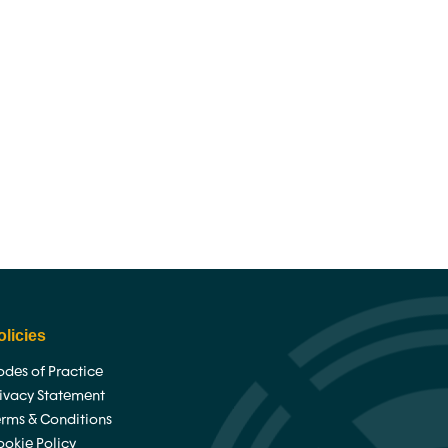
ghts
News
Contact
olicies
des of Practice
rivacy Statement
erms & Conditions
ookie Policy