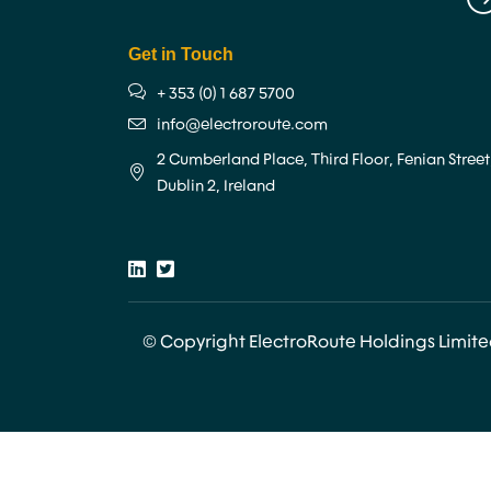
Get in Touch
+ 353 (0) 1 687 5700
info@electroroute.com
2 Cumberland Place, Third Floor, Fenian Street
Dublin 2, Ireland
© Copyright ElectroRoute Holdings Limit