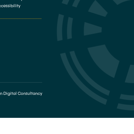
cessibility
________________
n Digital Consultancy