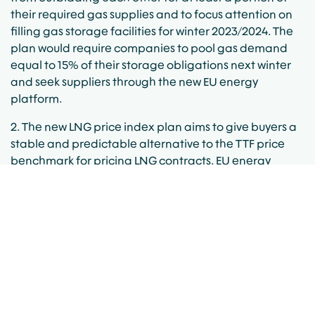
their required gas supplies and to focus attention on
filling gas storage facilities for winter 2023/2024. The
plan would require companies to pool gas demand
equal to 15% of their storage obligations next winter
and seek suppliers through the new EU energy
platform.
2. The new LNG price index plan aims to give buyers a
stable and predictable alternative to the TTF price
benchmark for pricing LNG contracts. EU energy
agency ACER had to start publishing a daily LNG price
assessment based on actual trading data for all LNG
imports to Europe within two weeks of the new
interventions becoming binding. The first published
LNG gas price assessment for NWE was 56.77€/MWH.
The publication was delayed due to insufficient
uptake from market participants.
3. The Intraday Trading Circuit Breaker would see the