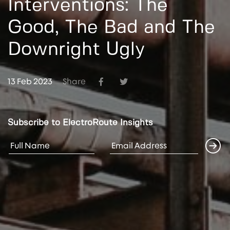
Interventions: The
Good, The Bad and The
Downright Ugly
13 Feb 2023
Share
Subscribe to ElectroRoute Insights