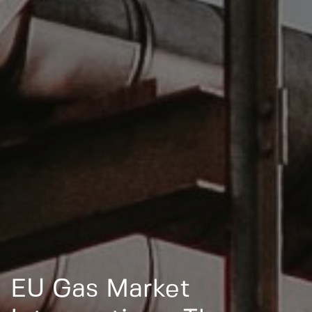
EU Gas Market