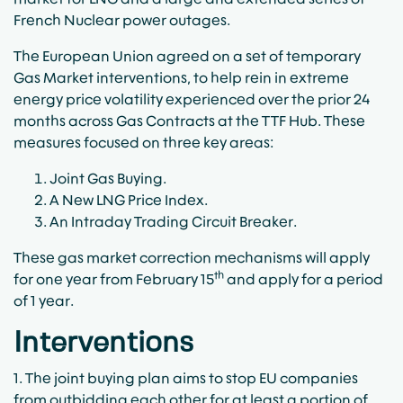
French Nuclear power outages.
The European Union agreed on a set of temporary
Gas Market interventions, to help rein in extreme
energy price volatility experienced over the prior 24
months across Gas Contracts at the TTF Hub. These
measures focused on three key areas:
Joint Gas Buying.
A New LNG Price Index.
An Intraday Trading Circuit Breaker.
These gas market correction mechanisms will apply
th
for one year from February 15
and apply for a period
of 1 year.
Interventions
1. The joint buying plan aims to stop EU companies
from outbidding each other for at least a portion of