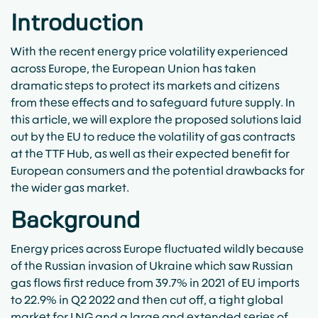
Introduction
With the recent energy price volatility experienced
across Europe, the European Union has taken
dramatic steps to protect its markets and citizens
from these effects and to safeguard future supply. In
this article, we will explore the proposed solutions laid
out by the EU to reduce the volatility of gas contracts
at the TTF Hub, as well as their expected benefit for
European consumers and the potential drawbacks for
the wider gas market.
Background
Energy prices across Europe fluctuated wildly because
of the Russian invasion of Ukraine which saw Russian
gas flows first reduce from 39.7% in 2021 of EU imports
to 22.9% in Q2 2022 and then cut off, a tight global
market for LNG and a large and extended series of