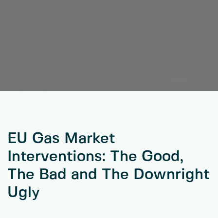
EU Gas Market
Interventions: The Good,
The Bad and The Downright
Ugly