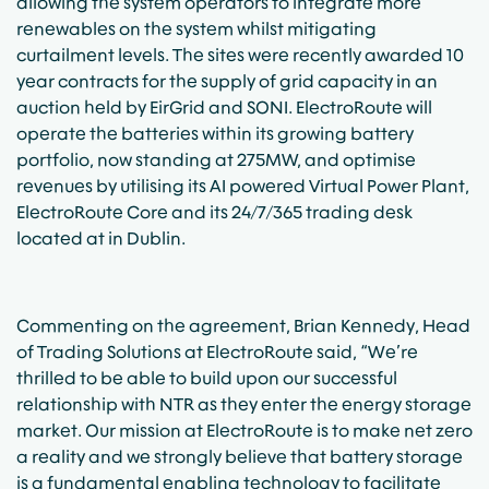
allowing the system operators to integrate more
renewables on the system whilst mitigating
curtailment levels. The sites were recently awarded 10
year contracts for the supply of grid capacity in an
auction held by EirGrid and SONI. ElectroRoute will
operate the batteries within its growing battery
portfolio, now standing at 275MW, and optimise
revenues by utilising its AI powered Virtual Power Plant,
ElectroRoute Core and its 24/7/365 trading desk
located at in Dublin.
Commenting on the agreement, Brian Kennedy, Head
of Trading Solutions at ElectroRoute said, “We’re
thrilled to be able to build upon our successful
relationship with NTR as they enter the energy storage
market. Our mission at ElectroRoute is to make net zero
a reality and we strongly believe that battery storage
is a fundamental enabling technology to facilitate