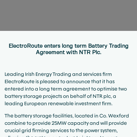
ElectroRoute enters long term Battery Trading
Agreement with NTR Plc.
Leading Irish Energy Trading and services firm
ElectroRoute is pleased to announce that it has
entered into a long term agreement to optimise two
battery storage projects on behalf of NTR plc, a
leading European renewable investment firm.
The battery storage facilities, located in Co. Wexford
combine to provide 25MW capacity and will provide
crucial grid firming services to the power system,