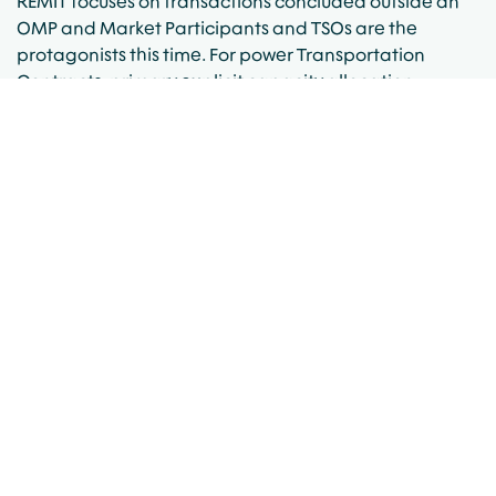
REMIT focuses on transactions concluded outside an
OMP and Market Participants and TSOs are the
protagonists this time. For power Transportation
Contracts, primary explicit capacity allocation
contracts and resales will be reported by the TSO.
Transfers of contracts won’t be reported by the TSO
and Market Participants will be required to find a way
to ensure this data reaches the Agency. Some
interconnectors’ operators haven’t required any
action from the Market Participants, while others have
requested a Data Reporting Agreement to be signed.
EFETnet was the clear winner in Phase 1 since it
managed to get all the brokers aligned to forward
their trade data to them and offered the service to
Market Participants for free; and it looks like for Phase
2 EFETnet has taken the lead again. Last week, EFETnet
made two significant announcements. Firstly, it
announced the launch of ‘eRR External Agent’
functionality, which will allow Market Participants to