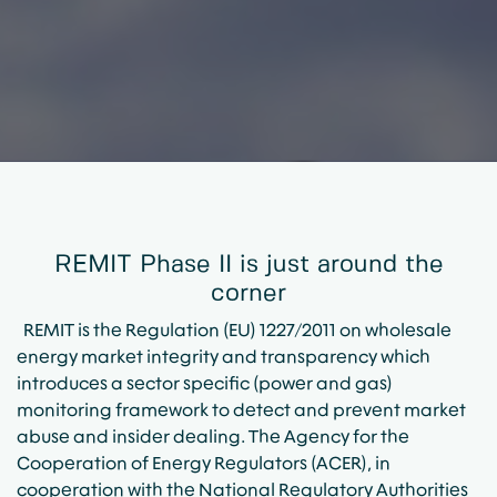
REMIT Phase II is just around the
corner
REMIT is the Regulation (EU) 1227/2011 on wholesale
energy market integrity and transparency which
introduces a sector specific (power and gas)
monitoring framework to detect and prevent market
abuse and insider dealing. The Agency for the
Cooperation of Energy Regulators (ACER), in
cooperation with the National Regulatory Authorities