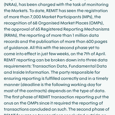
(NRAs), has been charged with the task of monitoring
the Markets. To date, REMIT has seen the registration
of more than 7,000 Market Participants (MPs), the
recognition of 68 Organised Market Places (OMPs),
the approval of 65 Registered Reporting Mechanisms
(RRMs), the reporting of more than 1 million data
records and the publication of more than 600 pages
of guidance. All this with the second phase yet to
come into effect in just few weeks, on the 7th of April.
REMIT reporting can be broken down into three data
requirements: Transaction Data, Fundamental Data
and Inside Information. The party responsible for
ensuring reporting is fulfilled correctly and in a timely
manner (deadline is the following working day for
most of the contracts) depends on the type of data.
The first phase of REMIT transaction reporting put the
onus on the OMPs since it required the reporting of
transactions concluded on such. The second phase of