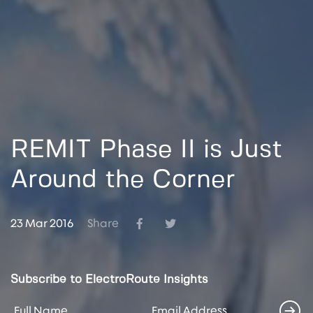
REMIT Phase II is Just
Around the Corner
23 Mar 2016
Share
Subscribe to ElectroRoute Insights