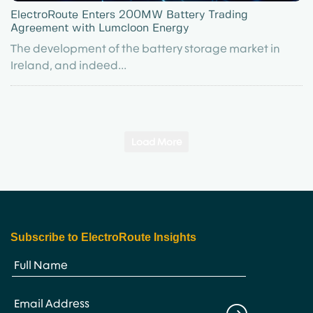
ElectroRoute Enters 200MW Battery Trading
Agreement with Lumcloon Energy
The development of the battery storage market in
Ireland, and indeed...
Load More
Subscribe to ElectroRoute Insights