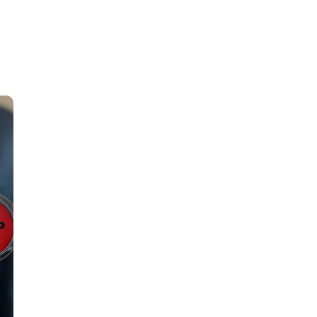
About Us
Services
Careers
Insi