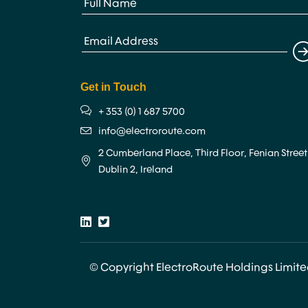
Get in Touch
+ 353 (0) 1 687 5700
info@electroroute.com
2 Cumberland Place, Third Floor, Fenian Street
Dublin 2, Ireland
© Copyright ElectroRoute Holdings Limit