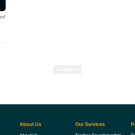
on!
Load More
About Us
Our Services
P