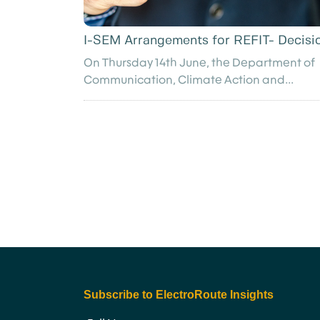
I-SEM Arrangements for REFIT- Decisi
On Thursday 14th June, the Department of
Communication, Climate Action and...
Subscribe to ElectroRoute Insights