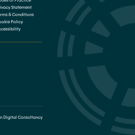
des of Practice
rivacy Statement
erms & Conditions
ookie Policy
cessibility
________________
n Digital Consultancy