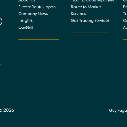
About Us
Trading Counterparties
Co
ElectroRoute Japan
Route to Market
P
Company News
Services
T
Insights
Gas Trading Services
C
Careers
Ac
_______________
________________
_
,
ed 2026
Guy Faga