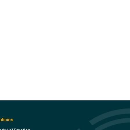
olicies