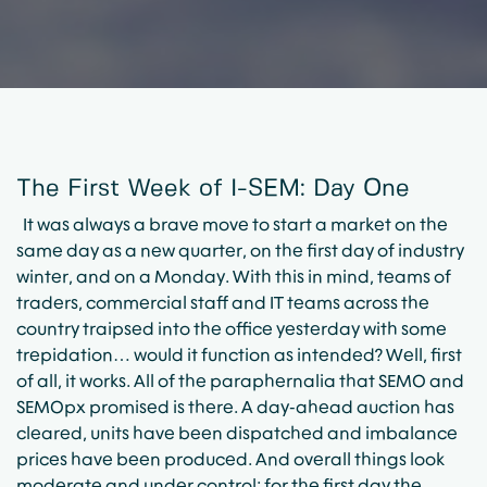
The First Week of I-SEM: Day One
It was always a brave move to start a market on the
same day as a new quarter, on the first day of industry
winter, and on a Monday. With this in mind, teams of
traders, commercial staff and IT teams across the
country traipsed into the office yesterday with some
trepidation… would it function as intended? Well, first
of all, it works. All of the paraphernalia that SEMO and
SEMOpx promised is there. A day-ahead auction has
cleared, units have been dispatched and imbalance
prices have been produced. And overall things look
moderate and under control: for the first day the