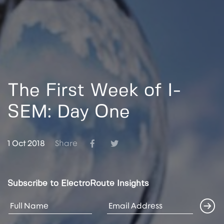
The First Week of I-
SEM: Day One
1 Oct 2018
Share
Subscribe to ElectroRoute Insights