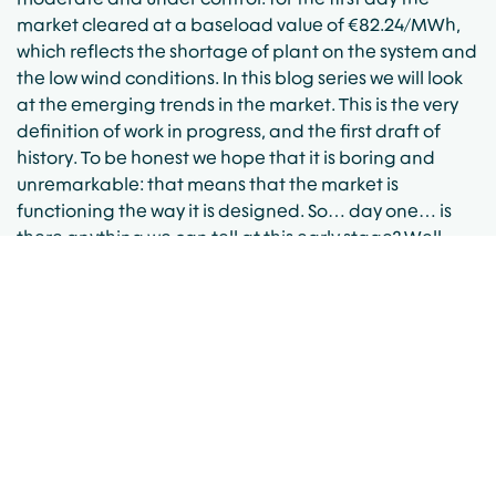
market cleared at a baseload value of €82.24/MWh,
which reflects the shortage of plant on the system and
the low wind conditions. In this blog series we will look
at the emerging trends in the market. This is the very
definition of work in progress, and the first draft of
history. To be honest we hope that it is boring and
unremarkable: that means that the market is
functioning the way it is designed. So… day one… is
there anything we can tell at this early stage? Well
firstly it is worth remarking that the baseload figure
mentioned above hides quite a diversity of “shape”.
Day ahead prices ranged between €60.5/MWh and
€127.40/MWh, whilst already prices in some 5-minute
imbalance pricing periods have dipped as low as -
€1,000/MWh, and as high as €381.68/MWh Watch this
space as the story unfolds…