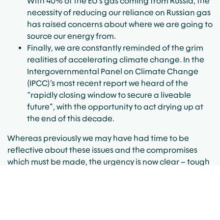
With 40% of the EU’s gas coming from Russia, the
necessity of reducing our reliance on Russian gas
has raised concerns about where we are going to
source our energy from.
Finally, we are constantly reminded of the grim
realities of accelerating climate change. In the
Intergovernmental Panel on Climate Change
(IPCC)’s most recent report we heard of the
“rapidly closing window to secure a liveable
future”, with the opportunity to act drying up at
the end of this decade.
Whereas previously we may have had time to be
reflective about these issues and the compromises
which must be made, the urgency is now clear – tough
and swift policy choices are needed.
Doubling Down on
Renewables