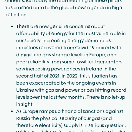
students. But today the real meaning of these pillars
has crashed onto to the global news agenda in high
definition.
There are now genuine concerns about
affordability of energy for the most vulnerable in
our society. Increasing energy demand as
industries recovered from Covid-19 paired with
diminished gas storage levels in Europe, and
poor reliability from some fossil fuel generators
saw increasing power prices in Ireland in the
second half of 2021. In 2022, this situation has
been exacerbated by the ongoing events in
Ukraine with gas and power prices hitting record
levels over the last few months. There is no let-up
in sight.
As Europe ramps up financial sanctions against
Russia the physical security of our gas (and
therefore electricity) supply is in serious question.