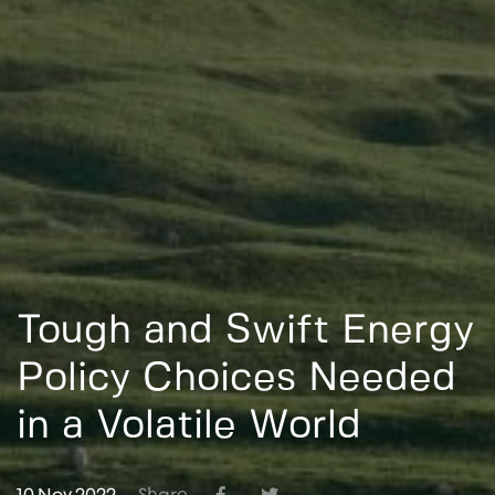
Tough and Swift Energy
Policy Choices Needed
in a Volatile World
10 Nov 2022
Share