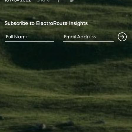
Subscribe to ElectroRoute Insights