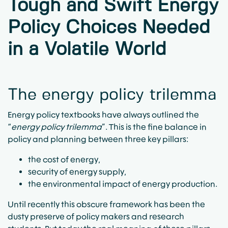
Tough and Swift Energy
Policy Choices Needed
in a Volatile World
The energy policy trilemma
Energy policy textbooks have always outlined the
“
energy policy trilemma
”. This is the fine balance in
policy and planning between three key pillars:
the cost of energy,
security of energy supply,
the environmental impact of energy production.
Until recently this obscure framework has been the
dusty preserve of policy makers and research