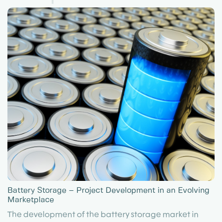
Battery Storage – Project Development in an Evolving
Marketplace
The development of the battery storage market in