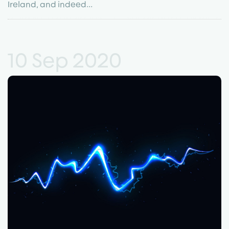
Ireland, and indeed...
10 Sep 2020