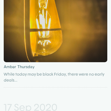
Amber Thursday
While today may be black Friday, there were no early
deals...
17 Sep 2020