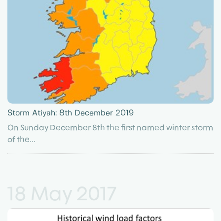
Storm Atiyah: 8th December 2019
On Sunday December 8th the first named winter storm
of the...
18 May 2017