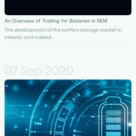
An Overview of Trading for Batteries in SEM
The development of the battery storage market in
Ireland, and indeed...
07 Sep 2020