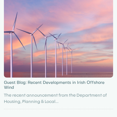
Guest Blog: Recent Developments in Irish Offshore
Wind
The recent announcement from the Department of
Housing, Planning & Local...