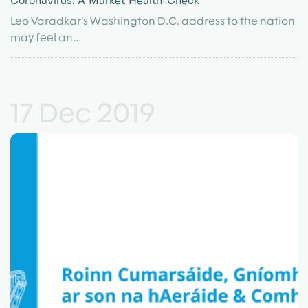
Coronavirus: A Market Health-Check
Leo Varadkar’s Washington D.C. address to the nation
may feel an...
17 Dec 2019