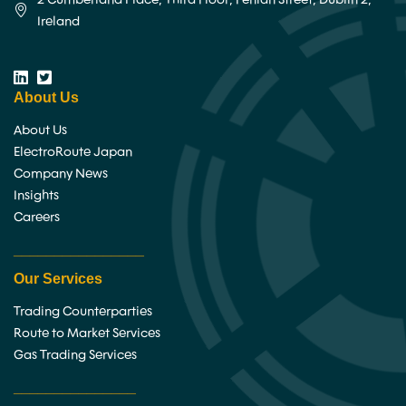
Ireland
About Us
About Us
ElectroRoute Japan
Company News
Insights
Careers
________________
Our Services
Trading Counterparties
Route to Market Services
Gas Trading Services
_______________