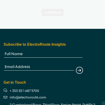
Load More
Subscribe to ElectroRoute Insights
Get in Touch
+ 353 (0) 1 687 5700
info@electroroute.com
2 Cumberland Place, Third Floor, Fenian Street, Dublin 2,