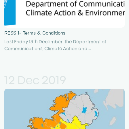
RESS 1- Terms & Conditions
Last Friday 13th December, the Department of
Communications, Climate Action and...
12 Dec 2019