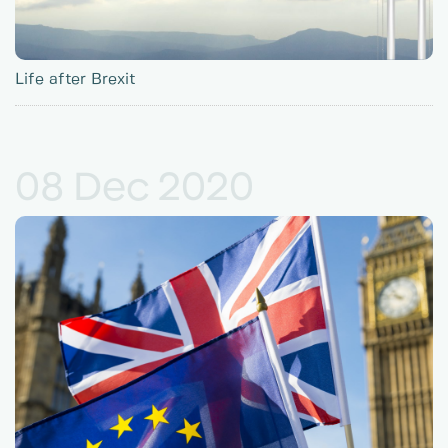
Life after Brexit
08 Dec 2020