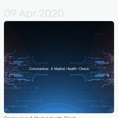
09 Apr 2020