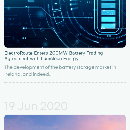
ElectroRoute Enters 200MW Battery Trading
Agreement with Lumcloon Energy
The development of the battery storage market in
Ireland, and indeed...
19 Jun 2020