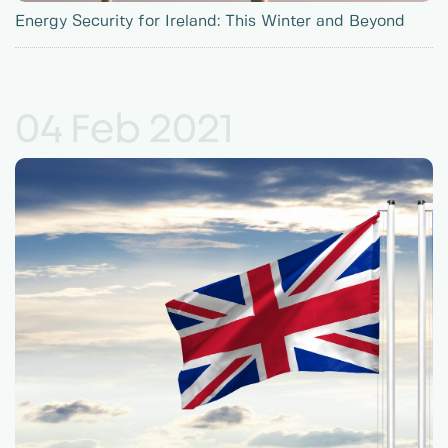
Energy Security for Ireland: This Winter and Beyond
04 Feb 2021