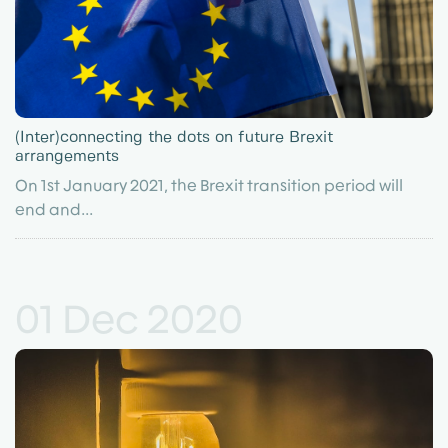
(Inter)connecting the dots on future Brexit
arrangements
On 1st January 2021, the Brexit transition period will
end and...
01 Dec 2020