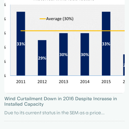
Wind Curtailment Down in 2016 Despite Increase in
Installed Capacity
Due to its current status in the SEM as a price...